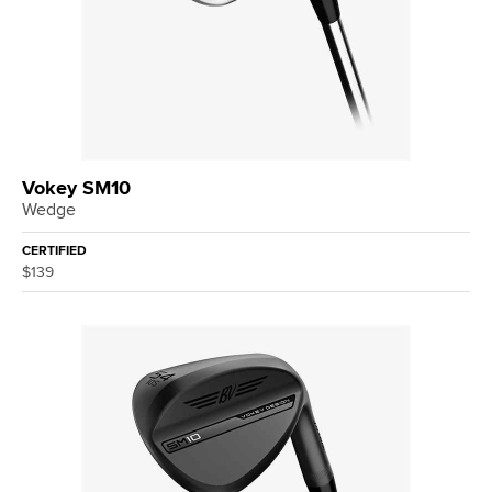
Vokey SM10
Wedge
CERTIFIED
$139