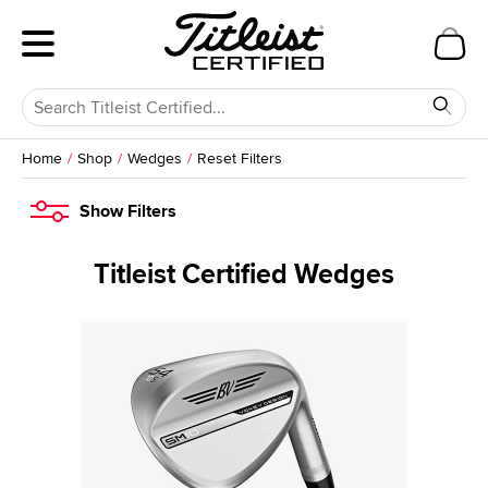
Home
Shop
Wedges
Reset Filters
Show
Filters
Titleist Certified Wedges