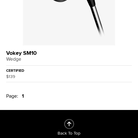
Vokey SM10
Wedge
CERTIFIED
$139
Page:
1
Back To Top