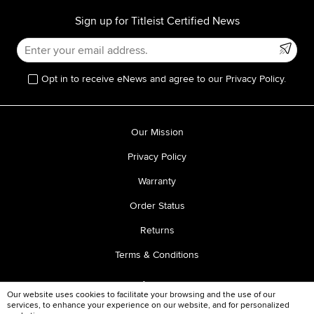
Sign up for Titleist Certified News
Opt in to receive eNews and agree to our Privacy Policy.
Our Mission
Privacy Policy
Warranty
Order Status
Returns
Terms & Conditions
Our website uses cookies to facilitate your browsing and the use of our
services, to enhance your experience on our website, and for personalized