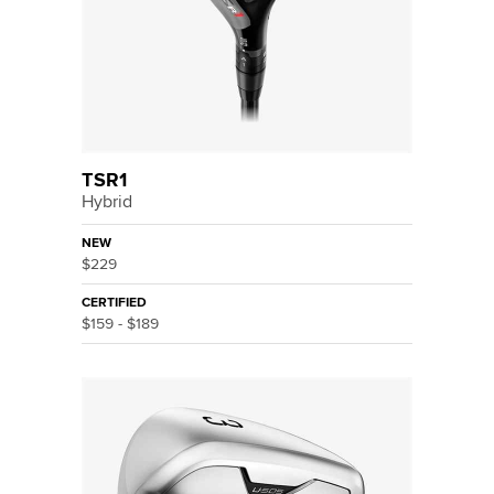
TSR1
Hybrid
NEW
$229
CERTIFIED
$159 - $189