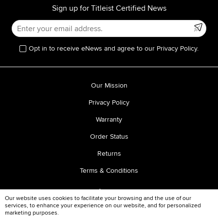
Sign up for Titleist Certified News
Opt in to receive eNews and agree to our Privacy Policy.
Our Mission
Privacy Policy
Warranty
Order Status
Returns
Terms & Conditions
Our website uses cookies to facilitate your browsing and the use of our
services, to enhance your experience on our website, and for personalized
marketing purposes.