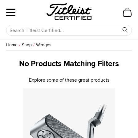
Home
Shop
Wedges
No Products Matching Filters
Explore some of these great products