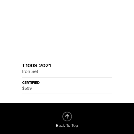
T100S 2021
Iron Set
CERTIFIED
$599
Back To Top