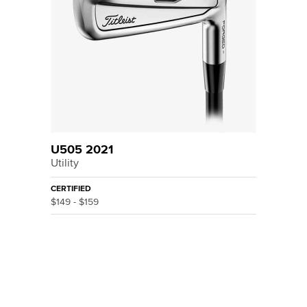
U505 2021
Utility
CERTIFIED
$149 - $159