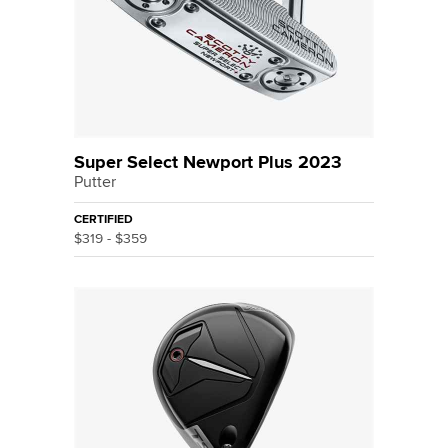
Super Select Newport Plus 2023
Putter
CERTIFIED
$319 - $359