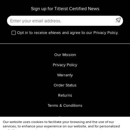
Sign up for Titleist Certified News
Opt in to receive eNews and agree to our Privacy Policy.
Our Mission
Privacy Policy
Warranty
Order Status
Returns
Terms & Conditions
Our website uses cookies to facilitate your browsing and the use of our
services, to enhance your experience on our website, and for personalized