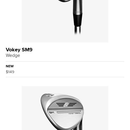
Vokey SM9
Wedge
NEW
$149