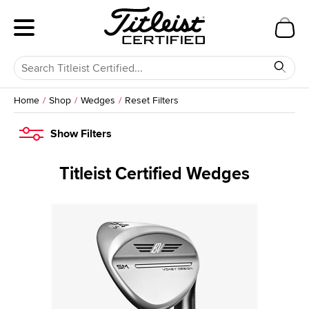
Home
Shop
Wedges
Reset Filters
Show
Filters
Titleist Certified Wedges