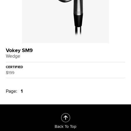
Vokey SM9
Wedge
CERTIFIED
$199
Page:
1
Back To Top