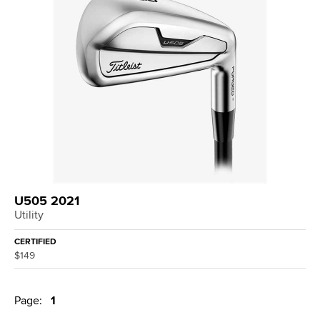
U505 2021
Utility
CERTIFIED
$149
Page:
1