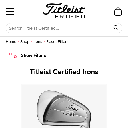
Home
Shop
Irons
Reset Filters
Show
Filters
Titleist Certified Irons