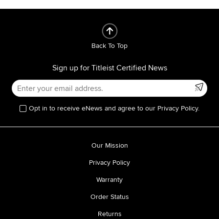
Back To Top
Sign up for Titleist Certified News
Opt in to receive eNews and agree to our Privacy Policy.
Our Mission
Privacy Policy
Warranty
Order Status
Returns