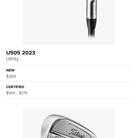
U505 2023
Utility
NEW
$269
CERTIFIED
$169 - $179