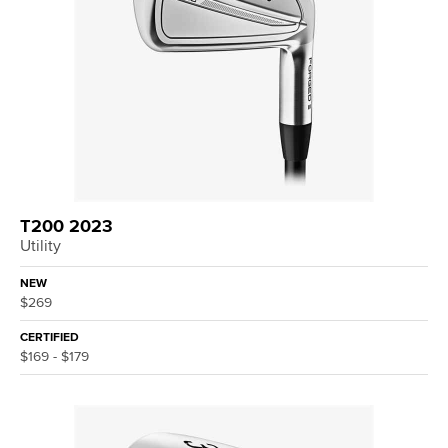
T200 2023
Utility
NEW
$269
CERTIFIED
$169 - $179