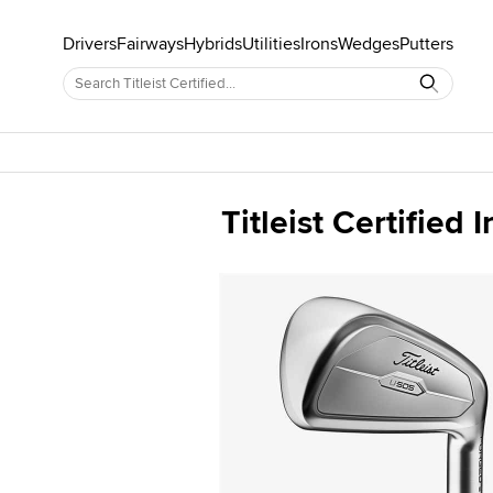
Drivers
Fairways
Hybrids
Utilities
Irons
Wedges
Putters
Titleist Certified I