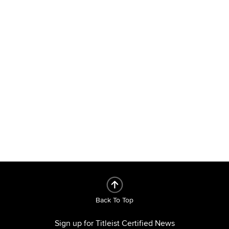
Back To Top
Sign up for Titleist Certified News