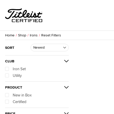
Home
Shop
Irons
Reset Filters
SORT
CLUB
Iron Set
Utility
PRODUCT
New in Box
Certified
PRICE