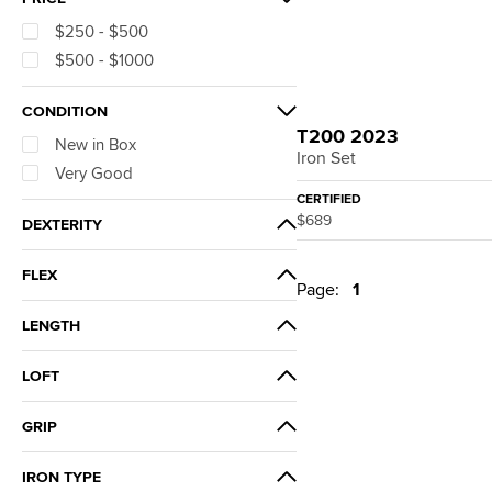
$250 - $500
$500 - $1000
CONDITION
T200 2023
New in Box
Iron Set
Very Good
CERTIFIED
$689
DEXTERITY
Right Hand
FLEX
Page:
1
Extra Stiff
LENGTH
Stiff
+0.50"
Regular
LOFT
Standard
Senior
22° (1° Weak)
Ladies
GRIP
Standard
6.5
Golf Pride Tour Velvet 360
IRON TYPE
Blackout
6.0