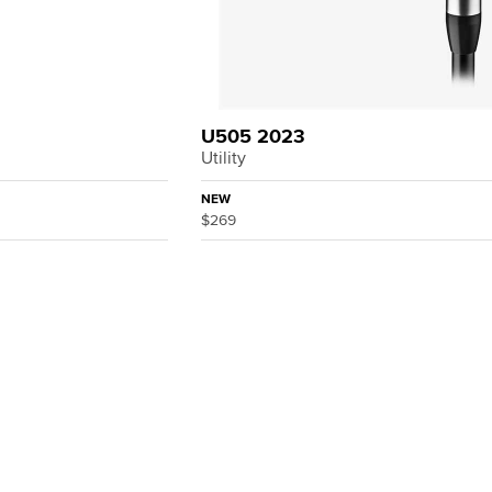
U505 2023
Utility
NEW
$269