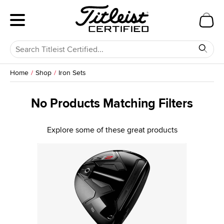
Home
Shop
Iron Sets
No Products Matching Filters
Explore some of these great products