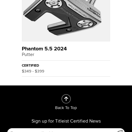
Phantom 5.5 2024
Putter
CERTIFIED
$349 - $399
Back To Top
Sign up for Titleist Certified News