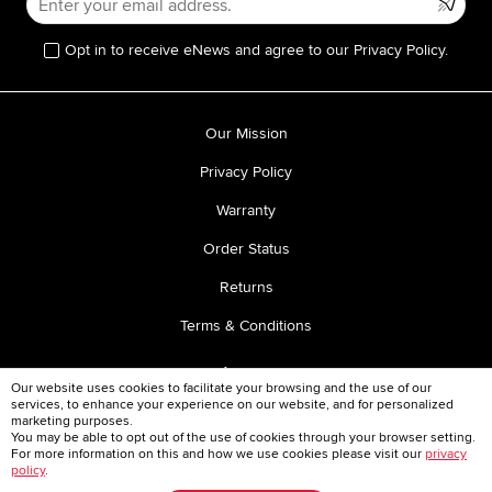
Opt in to receive eNews and agree to our Privacy Policy.
Our Mission
Privacy Policy
Warranty
Order Status
Returns
Terms & Conditions
Our website uses cookies to facilitate your browsing and the use of our
services, to enhance your experience on our website, and for personalized
marketing purposes.
You may be able to opt out of the use of cookies through your browser setting.
For more information on this and how we use cookies please visit our
privacy
TEL:
1-866-843-0259
policy
.