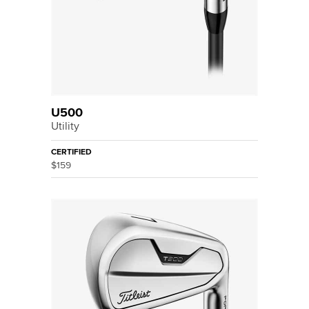
U500
Utility
CERTIFIED
$159