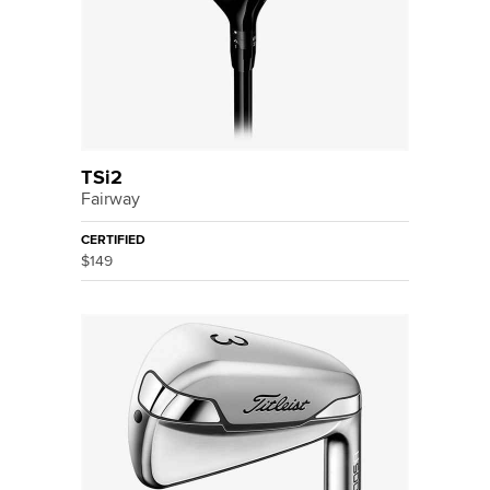
TSi2
Fairway
CERTIFIED
$149