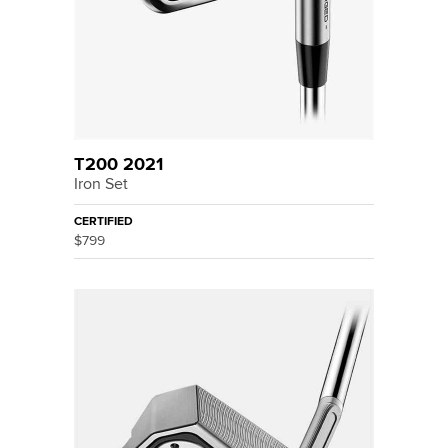
T200 2021
Iron Set
CERTIFIED
$799