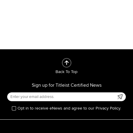
Back To Top
Sign up for Titleist Certified News
Opt in to receive eNews and agree to our Privacy Policy.