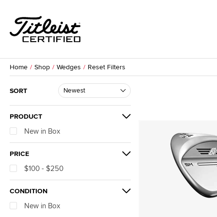
Home
Shop
Wedges
Reset Filters
SORT
PRODUCT
New in Box
PRICE
$100 - $250
CONDITION
New in Box