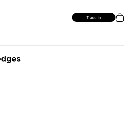
Trade-in
Wedges