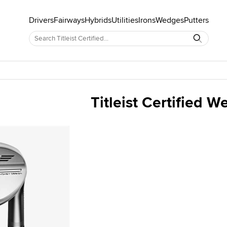
Drivers
Fairways
Hybrids
Utilities
Irons
Wedges
Putters
Titleist Certified 