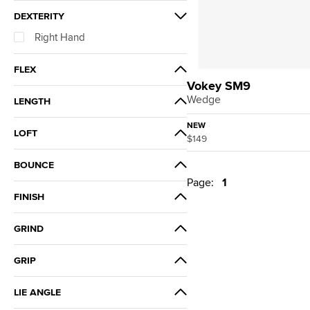
DEXTERITY
Right Hand
FLEX
Vokey SM9
Wedgeflex
Wedge
LENGTH
+0.75"
NEW
LOFT
$149
Standard
58°
BOUNCE
Page:
1
12°
FINISH
14°
Tour Chrome
GRIND
D
GRIP
K
Golf Pride Tour Velvet 360 White
LIE ANGLE
Flat Cap