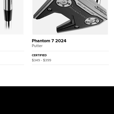
Phantom 7 2024
Putter
CERTIFIED
$349 - $399