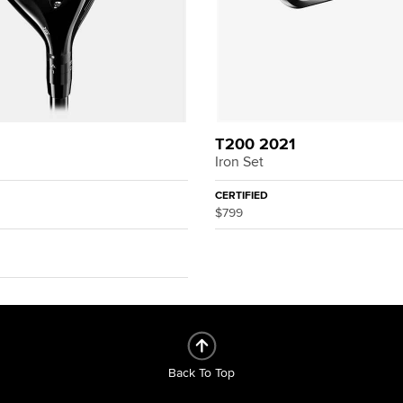
T200 2021
Iron Set
CERTIFIED
$799
Back To Top