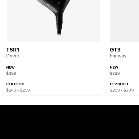
TSR1
GT3
Driver
Fairway
NEW
NEW
$399
$329
CERTIFIED
CERTIFIED
$249 - $299
$259 - $309