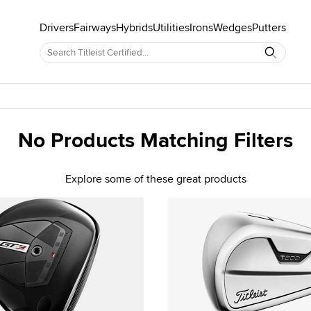
Drivers
Fairways
Hybrids
Utilities
Irons
Wedges
Putters
No Products Matching Filters
Explore some of these great products