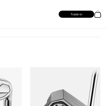
Trade-in