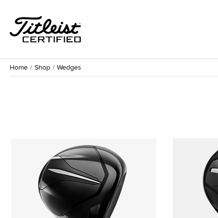
Home
Shop
Wedges