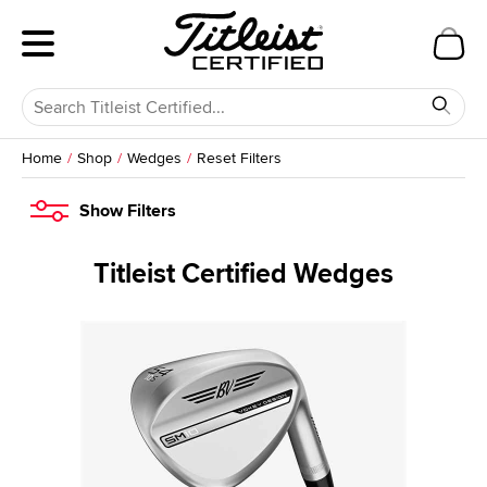
Home
Shop
Wedges
Reset Filters
Show
Filters
Titleist Certified Wedges