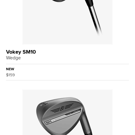
Vokey SM10
Wedge
NEW
$159