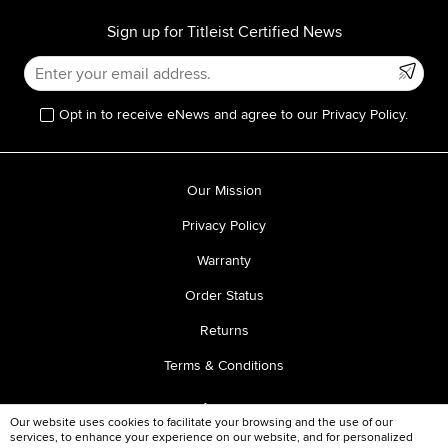
Sign up for Titleist Certified News
Opt in to receive eNews and agree to our Privacy Policy.
Our Mission
Privacy Policy
Warranty
Order Status
Returns
Terms & Conditions
Our website uses cookies to facilitate your browsing and the use of our
services, to enhance your experience on our website, and for personalized