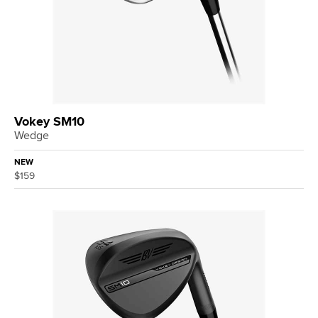
Vokey SM10
Wedge
NEW
$159