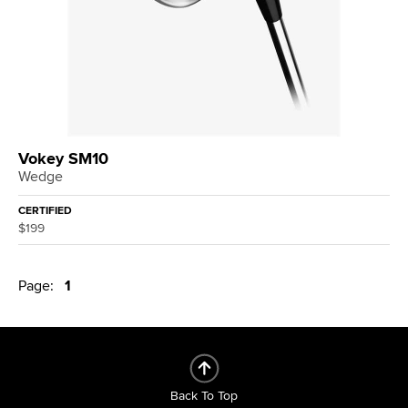
Vokey SM10
Wedge
CERTIFIED
$199
Page:
1
Back To Top