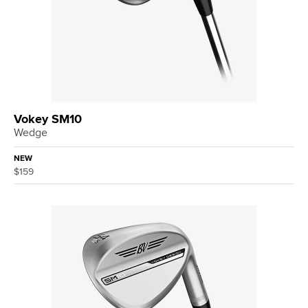
Vokey SM10
Wedge
NEW
$159