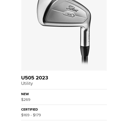
U505 2023
Utility
NEW
$269
CERTIFIED
$169 - $179