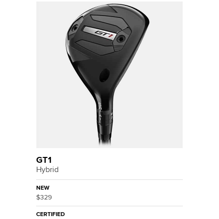
GT1
Hybrid
NEW
$329
CERTIFIED