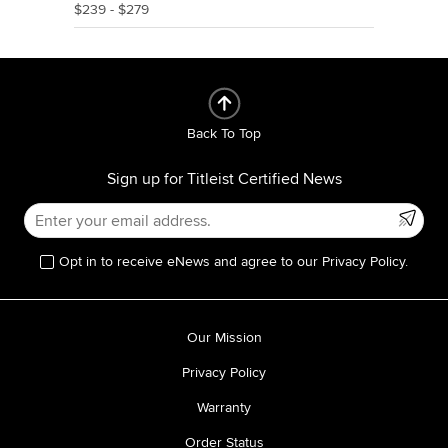
$239 - $279
Back To Top
Sign up for Titleist Certified News
Opt in to receive eNews and agree to our Privacy Policy.
Our Mission
Privacy Policy
Warranty
Order Status