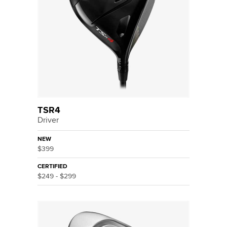
TSR4
Driver
NEW
$399
CERTIFIED
$249 - $299