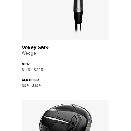
Vokey SM9
Wedge
NEW
$149 - $225
CERTIFIED
$99 - $199