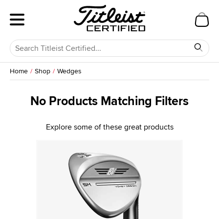
Home
Shop
Wedges
No Products Matching Filters
Explore some of these great products