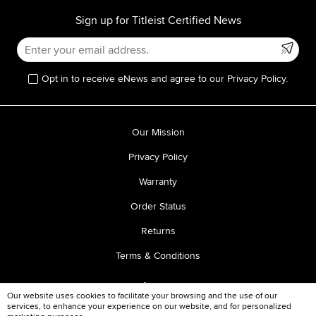
Sign up for Titleist Certified News
Opt in to receive eNews and agree to our Privacy Policy.
Our Mission
Privacy Policy
Warranty
Order Status
Returns
Terms & Conditions
Our website uses cookies to facilitate your browsing and the use of our
services, to enhance your experience on our website, and for personalized