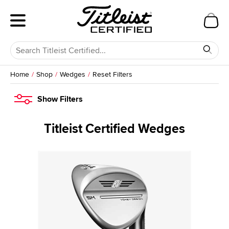
Home
Shop
Wedges
Reset Filters
Show
Filters
Titleist Certified Wedges