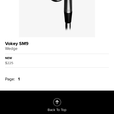
Vokey SM9
Wedge
NEW
$225
Page:
1
Back To Top