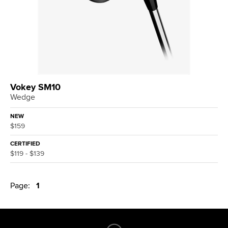
Vokey SM10
Wedge
NEW
$159
CERTIFIED
$119 - $139
Page:
1