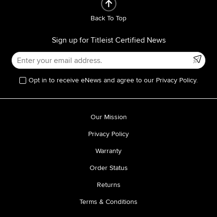
Back To Top
Sign up for Titleist Certified News
Opt in to receive eNews and agree to our Privacy Policy.
Our Mission
Privacy Policy
Warranty
Order Status
Returns
Terms & Conditions