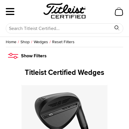
Home
Shop
Wedges
Reset Filters
Show
Filters
Titleist Certified Wedges