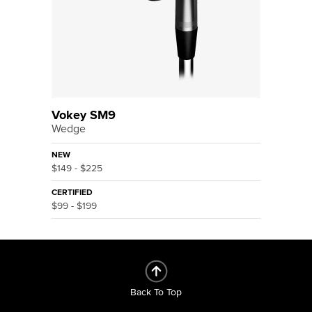
Vokey SM9
Wedge
NEW
$149 - $225
CERTIFIED
$99 - $199
Back To Top