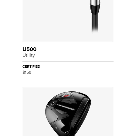
U500
Utility
CERTIFIED
$159