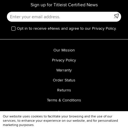
Sign up for Titleist Certified News
Opt in to receive eNews and agree to our Privacy Policy.
Our Mission
Privacy Policy
Warranty
Order Status
Returns
Terms & Conditions
Our website uses cookies to facilitate your browsing and the use of our
services, to enhance your experience on our website, and for personalized
marketing purposes.