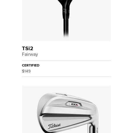
TSi2
Fairway
CERTIFIED
$149