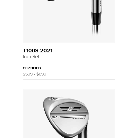
T100S 2021
Iron Set
CERTIFIED
$599 - $699