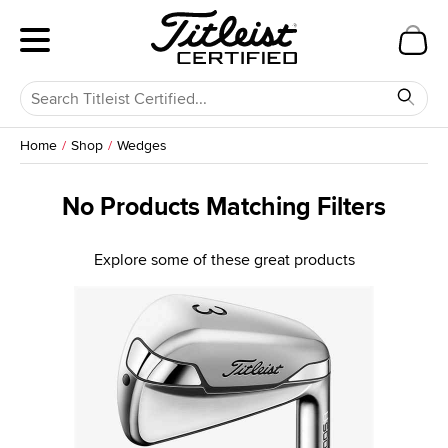
Home
Shop
Wedges
No Products Matching Filters
Explore some of these great products