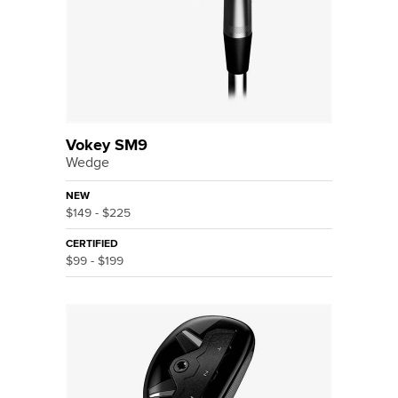
Vokey SM9
Wedge
NEW
$149 - $225
CERTIFIED
$99 - $199