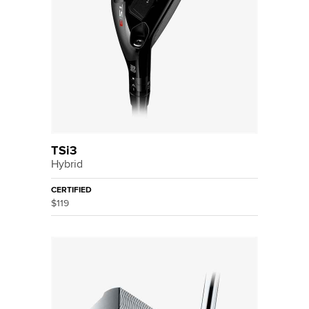
TSi3
Hybrid
CERTIFIED
$119