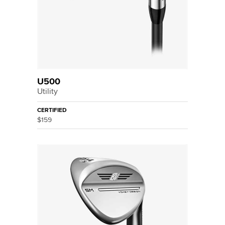
U500
Utility
CERTIFIED
$159