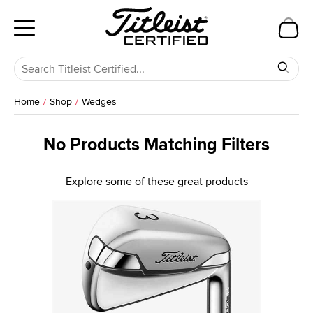
Home
Shop
Wedges
No Products Matching Filters
Explore some of these great products