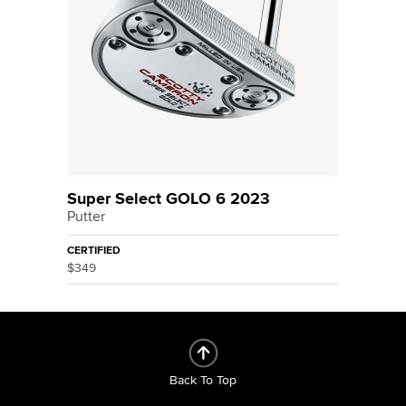
Super Select GOLO 6 2023
Putter
CERTIFIED
$349
Back To Top