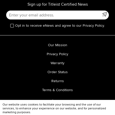
Sign up for Titleist Certified News
Opt in to receive eNews and agree to our Privacy Policy.
Our Mission
Privacy Policy
Warranty
Order Status
Returns
Terms & Conditions
Our website uses cookies to facilitate your browsing and the use of our
services, to enhance your experience on our website, and for personalized
marketing purposes.