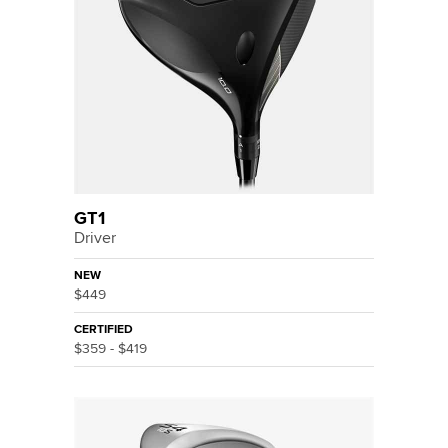
GT1
Driver
NEW
$449
CERTIFIED
$359 - $419