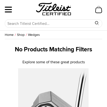
Home
Shop
Wedges
No Products Matching Filters
Explore some of these great products