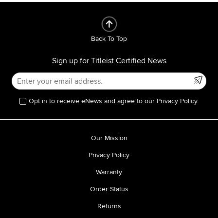
Back To Top
Sign up for Titleist Certified News
Opt in to receive eNews and agree to our Privacy Policy.
Our Mission
Privacy Policy
Warranty
Order Status
Returns