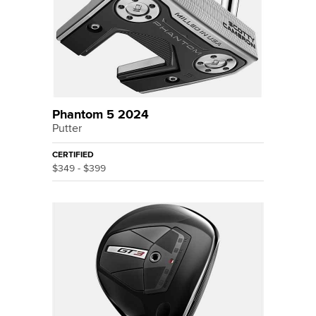
Phantom 5 2024
Putter
CERTIFIED
$349 - $399