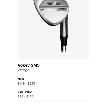
Vokey SM9
Wedge
NEW
$149 - $225
CERTIFIED
$99 - $199