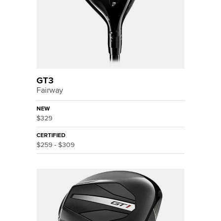
GT3
Fairway
NEW
$329
CERTIFIED
$259 - $309