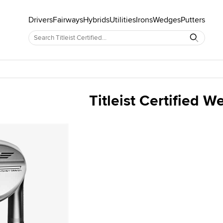
Drivers
Fairways
Hybrids
Utilities
Irons
Wedges
Putters
Titleist Certified 