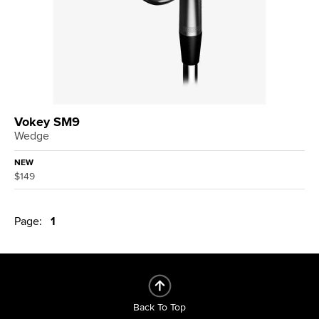
Vokey SM9
Wedge
NEW
$149
Page:
1
Back To Top