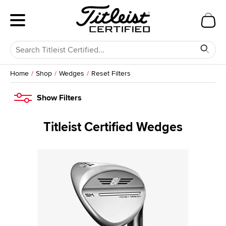
Home
Shop
Wedges
Reset Filters
Show
Filters
Titleist Certified Wedges