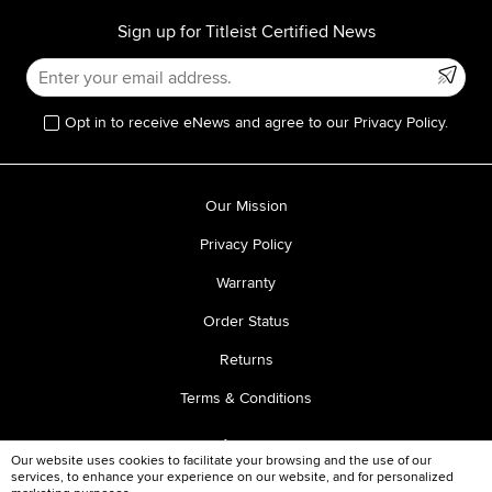
Sign up for Titleist Certified News
Opt in to receive eNews and agree to our Privacy Policy.
Our Mission
Privacy Policy
Warranty
Order Status
Returns
Terms & Conditions
Our website uses cookies to facilitate your browsing and the use of our
services, to enhance your experience on our website, and for personalized