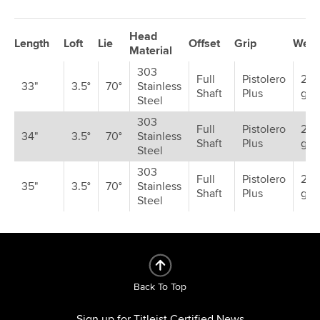
Head
Length
Loft
Lie
Offset
Grip
Weig
Material
303
Full
Pistolero
2 x
33"
3.5°
70°
Stainless
Shaft
Plus
gra
Steel
303
Full
Pistolero
2 x 
34"
3.5°
70°
Stainless
Shaft
Plus
gra
Steel
303
Full
Pistolero
2 x 
35"
3.5°
70°
Stainless
Shaft
Plus
gra
Steel
Back To Top
Sign up for Titleist Certified News