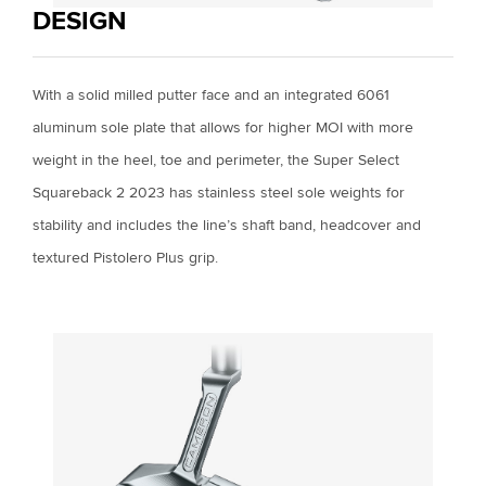
DESIGN
With a solid milled putter face and an integrated 6061
aluminum sole plate that allows for higher MOI with more
weight in the heel, toe and perimeter, the Super Select
Squareback 2 2023 has stainless steel sole weights for
stability and includes the line’s shaft band, headcover and
textured Pistolero Plus grip.