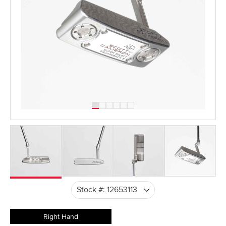
Right Hand