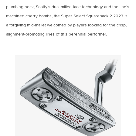
plumbing neck, Scotty’s dual-milled face technology and the line’s
machined cherry bombs, the Super Select Squareback 2 2023 is
a forgiving mid-mallet welcomed by players looking for the crisp,
alignment-promoting lines of this perennial performer.