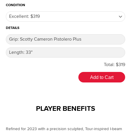
CONDITION
DETAILS
Total: $319
Add to Cart
PLAYER BENEFITS
Refined for 2023 with a precision sculpted, Tour-inspired I-beam