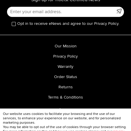
Opt in to receive eNews and agree to our Privacy Policy.
Our Mission
Privacy Policy
Warranty
Order Status
Returns
Terms & Conditions
Our website uses cookies to facilitate your browsing and the use of our
services, to enhance your experience on our website, and for personalized
marketing purposes.
You may be able to opt out of the use of cookies through your browser setting.