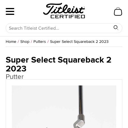
Home
Shop
Putters
Super Select Squareback 2 2023
Super Select Squareback 2
2023
Putter