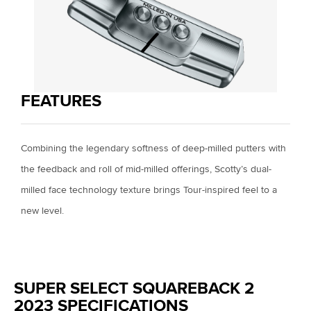
FEATURES
Combining the legendary softness of deep-milled putters with
the feedback and roll of mid-milled offerings, Scotty’s dual-
milled face technology texture brings Tour-inspired feel to a
new level.
SUPER SELECT SQUAREBACK 2
2023 SPECIFICATIONS