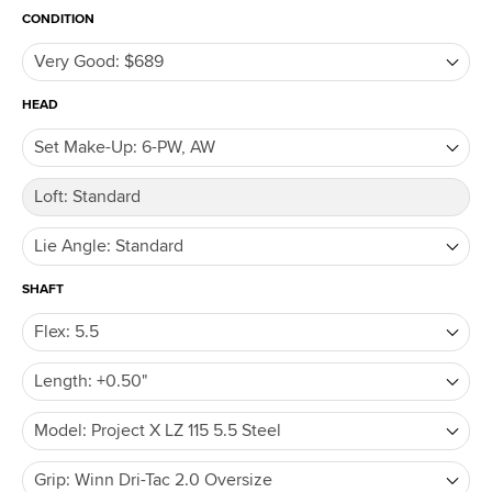
CONDITION
HEAD
SHAFT