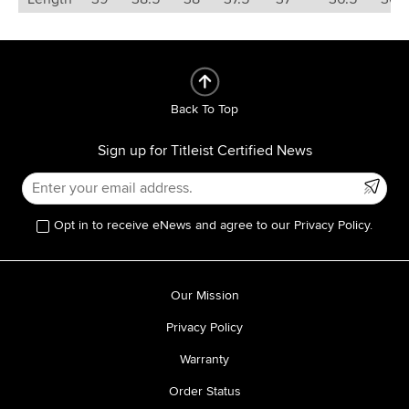
Back To Top
Sign up for Titleist Certified News
Opt in to receive eNews and agree to our Privacy Policy.
Our Mission
Privacy Policy
Warranty
Order Status