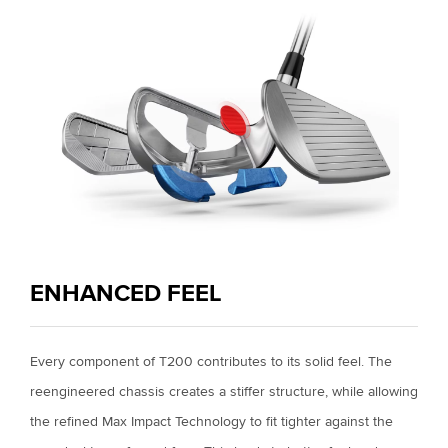
ENHANCED FEEL
Every component of T200 contributes to its solid feel. The
reengineered chassis creates a stiffer structure, while allowing
the refined Max Impact Technology to fit tighter against the