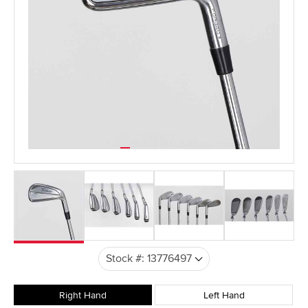
Right Hand
Left Hand