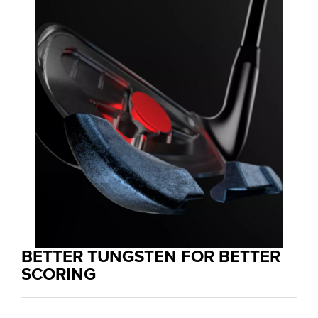
BETTER TUNGSTEN FOR BETTER
SCORING