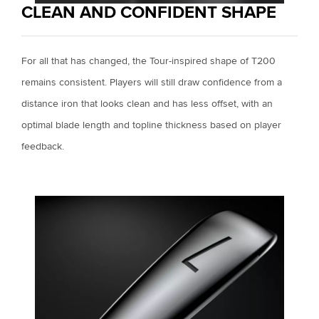
CLEAN AND CONFIDENT SHAPE
For all that has changed, the Tour-inspired shape of T200
remains consistent. Players will still draw confidence from a
distance iron that looks clean and has less offset, with an
optimal blade length and topline thickness based on player
feedback.