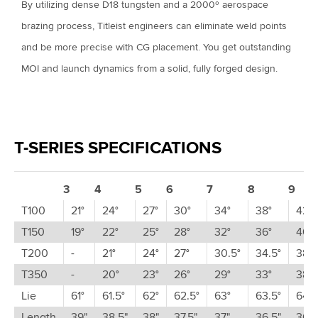
By utilizing dense D18 tungsten and a 2000º aerospace
brazing process, Titleist engineers can eliminate weld points
and be more precise with CG placement. You get outstanding
MOI and launch dynamics from a solid, fully forged design.
T-SERIES SPECIFICATIONS
3
4
5
6
7
8
9
T100
21°
24°
27°
30°
34°
38°
42°
T150
19°
22°
25°
28°
32°
36°
40°
T200
-
21°
24°
27°
30.5°
34.5°
38.5
T350
-
20°
23°
26°
29°
33°
38°
Lie
61°
61.5°
62°
62.5°
63°
63.5°
64°
Length
39"
38.5"
38"
37.5"
37"
36.5"
36"