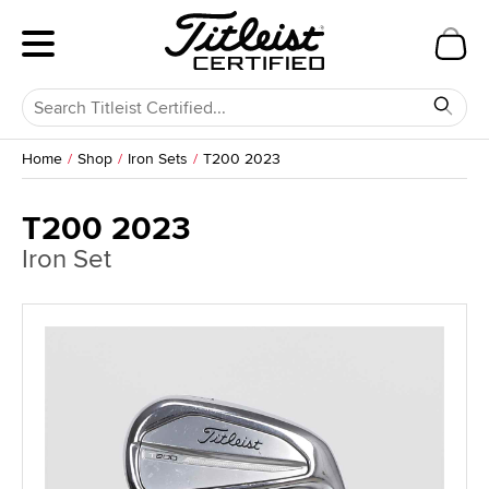
Home
Shop
Iron Sets
T200 2023
T200 2023
Iron Set