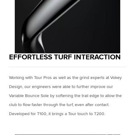
EFFORTLESS TURF INTERACTION
Working with Tour Pros as well as the grind experts at Vokey
Design, our engineers were able to further improve our
Variable Bounce Sole by softening the trail edge to allow the
club to flow faster through the turf, even after contact.
Developed for T100, it brings a Tour touch to T200.