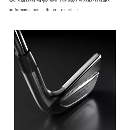
new dual taper forged face. This leads to better feel and
performance across the entire surface.