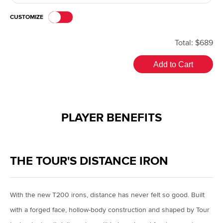
CUSTOMIZE
Total: $689
Add to Cart
PLAYER BENEFITS
THE TOUR'S DISTANCE IRON
With the new T200 irons, distance has never felt so good. Built
with a forged face, hollow-body construction and shaped by Tour