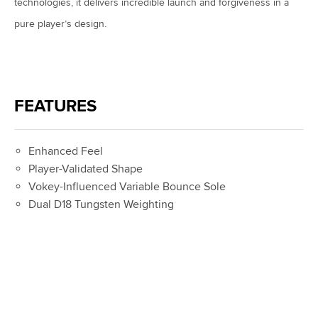
technologies, it delivers incredible launch and forgiveness in a
pure player’s design.
FEATURES
Enhanced Feel
Player-Validated Shape
Vokey-Influenced Variable Bounce Sole
Dual D18 Tungsten Weighting