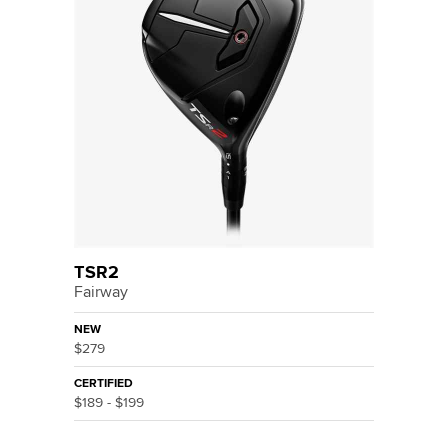
TSR2
Fairway
NEW
$279
CERTIFIED
$189 - $199