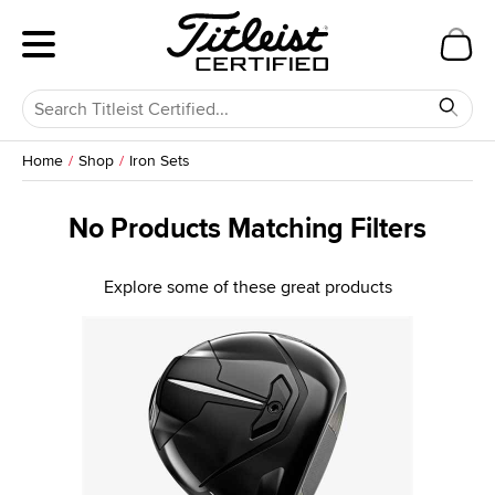
Home
Shop
Iron Sets
No Products Matching Filters
Explore some of these great products