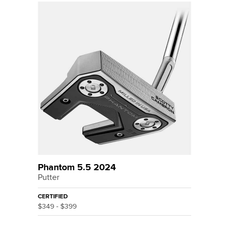
Phantom 5.5 2024
Putter
CERTIFIED
$349 - $399