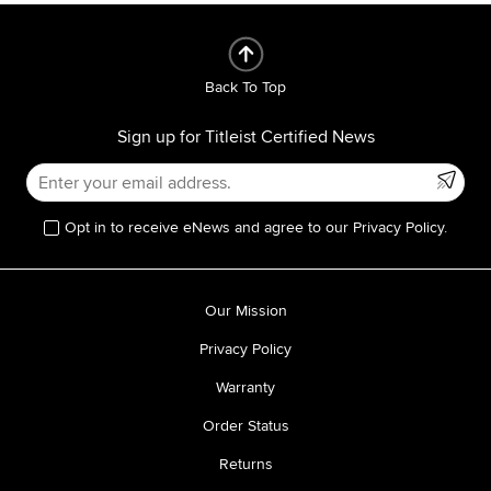
Back To Top
Sign up for Titleist Certified News
Opt in to receive eNews and agree to our Privacy Policy.
Our Mission
Privacy Policy
Warranty
Order Status
Returns