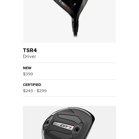
TSR4
Driver
NEW
$399
CERTIFIED
$249 - $299