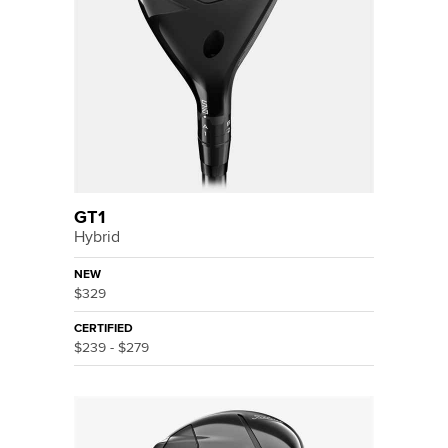
GT1
Hybrid
NEW
$329
CERTIFIED
$239 - $279