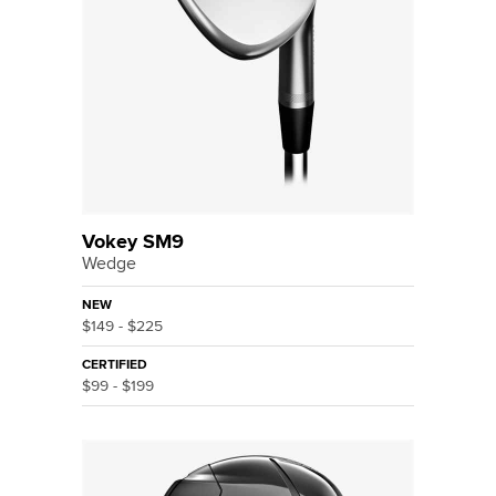
Vokey SM9
Wedge
NEW
$149 - $225
CERTIFIED
$99 - $199