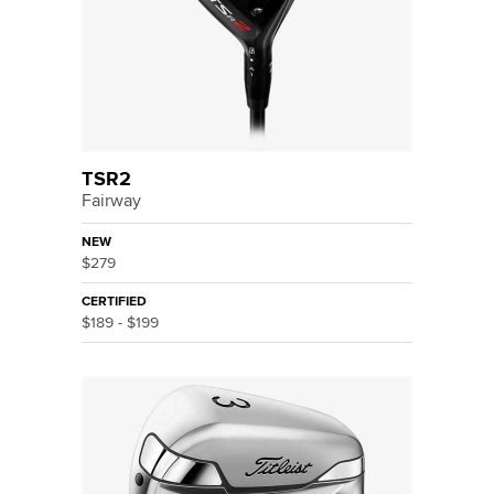
TSR2
Fairway
NEW
$279
CERTIFIED
$189 - $199