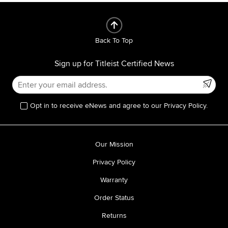
Back To Top
Sign up for Titleist Certified News
Opt in to receive eNews and agree to our Privacy Policy.
Our Mission
Privacy Policy
Warranty
Order Status
Returns