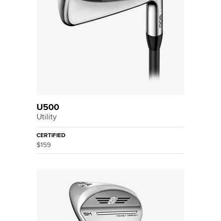
U500
Utility
CERTIFIED
$159