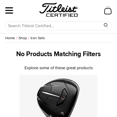
Home
Shop
Iron Sets
No Products Matching Filters
Explore some of these great products