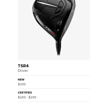
TSR4
Driver
NEW
$399
CERTIFIED
$249 - $299