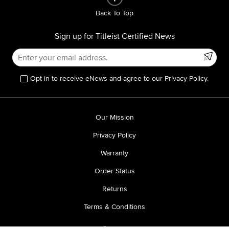
Back To Top
Sign up for Titleist Certified News
Opt in to receive eNews and agree to our Privacy Policy.
Our Mission
Privacy Policy
Warranty
Order Status
Returns
Terms & Conditions