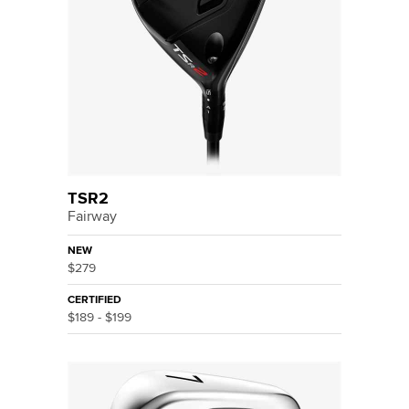
TSR2
Fairway
NEW
$279
CERTIFIED
$189 - $199