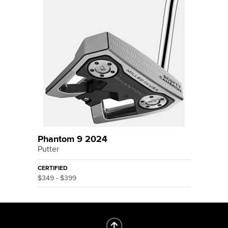
Phantom 9 2024
Putter
CERTIFIED
$349 - $399