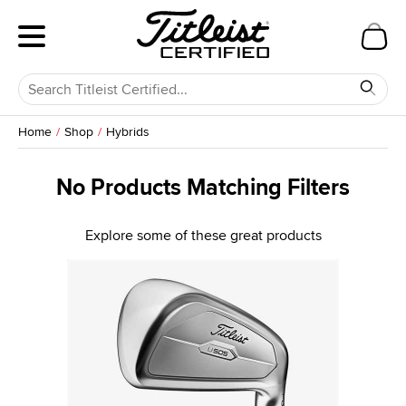
Home
Shop
Hybrids
No Products Matching Filters
Explore some of these great products