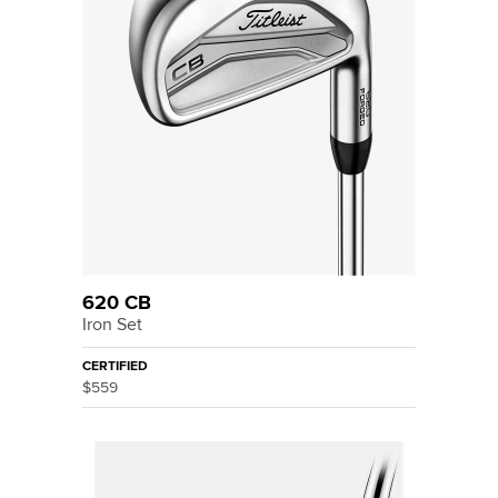
620 CB
Iron Set
CERTIFIED
$559