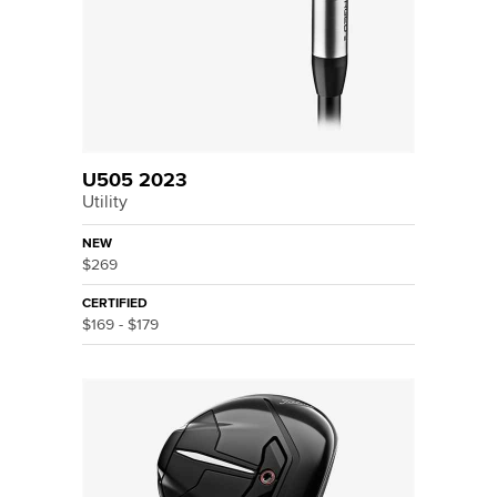
U505 2023
Utility
NEW
$269
CERTIFIED
$169 - $179