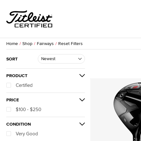
Home
Shop
Fairways
Reset Filters
SORT
PRODUCT
Certified
PRICE
$100 - $250
CONDITION
Very Good