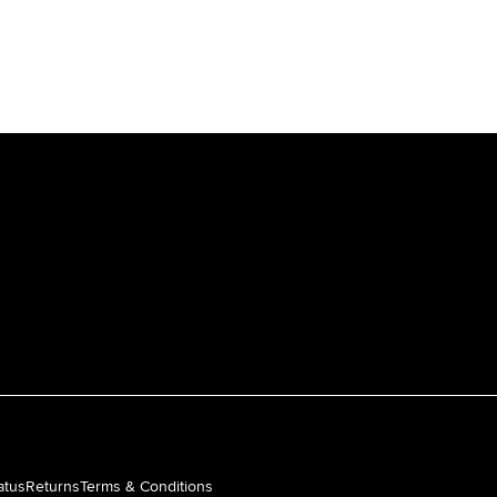
atus
Returns
Terms & Conditions