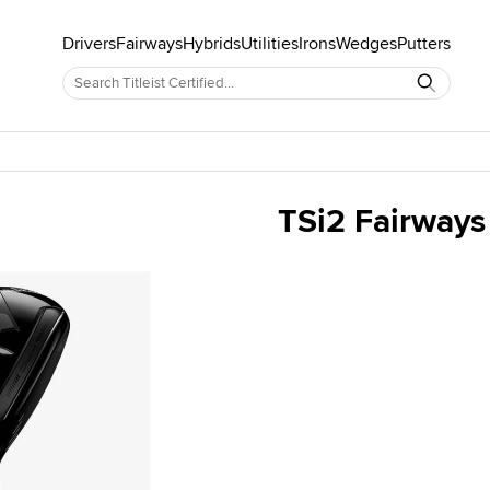
Drivers
Fairways
Hybrids
Utilities
Irons
Wedges
Putters
TSi2 Fairways