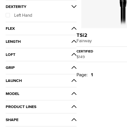
DEXTERITY
Left Hand
FLEX
TSi2
Ladies
Fairway
LENGTH
Standard
CERTIFIED
LOFT
$149
15°
GRIP
Page:
1
Golf Pride Tour Velvet 360 Gray
LAUNCH
Flat Cap Ladies
High
MODEL
TSi2
PRODUCT LINES
TSi
SHAPE