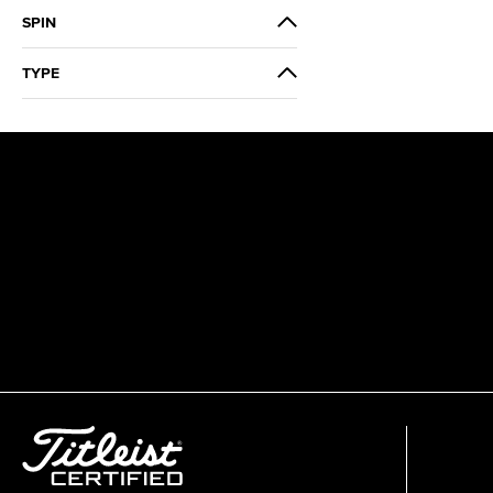
Modern
SPIN
Low
TYPE
3 Wood