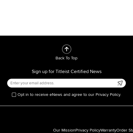
Back To Top
Sign up for Titleist Certified News
Opt in to receive eNews and agree to our Privacy Policy.
Our Mission
Privacy Policy
Warranty
Order St