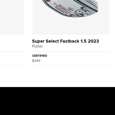
Super Select Fastback 1.5 2023
Putter
CERTIFIED
$349