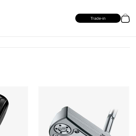
Trade-in