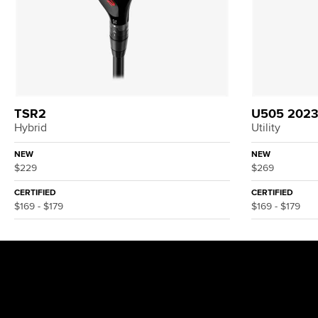
TSR2
U505 202
Hybrid
Utility
NEW
NEW
$229
$269
CERTIFIED
CERTIFIED
$169 - $179
$169 - $179