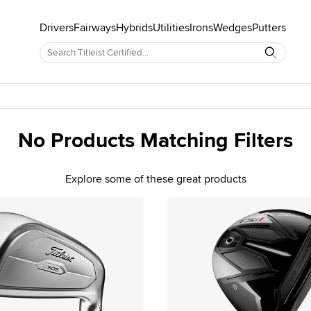
Drivers
Fairways
Hybrids
Utilities
Irons
Wedges
Putters
No Products Matching Filters
Explore some of these great products