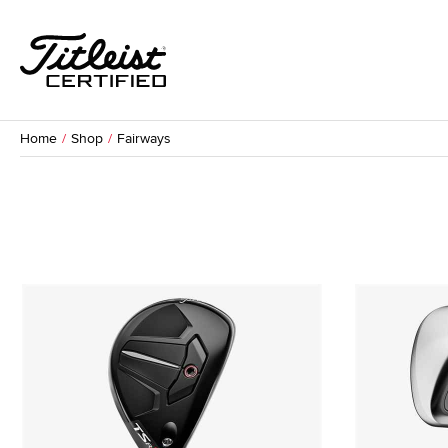
Home
Shop
Fairways