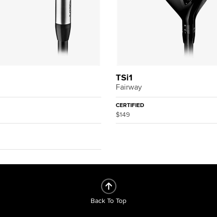
3
TSi1
Fairway
CERTIFIED
$149
Back To Top