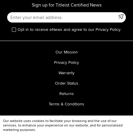
Sign up for Titleist Certified News
Opt in to receive eNews and agree to our Privacy Policy.
Our Mission
Privacy Policy
Warranty
Order Status
Returns
Terms & Conditions
Our website uses cookies to facilitate your browsing and the use of our
services, to enhance your experience on our website, and for personalized
marketing purposes.