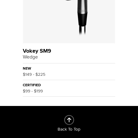
Vokey SM9
Wedge
NEW
$149 - $225
CERTIFIED
$99 - $199
Back To Top