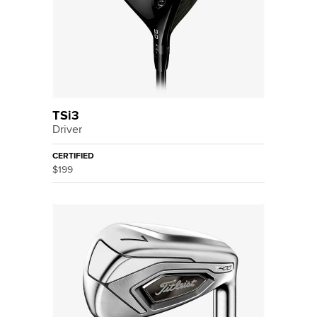
TSi3
Driver
CERTIFIED
$199