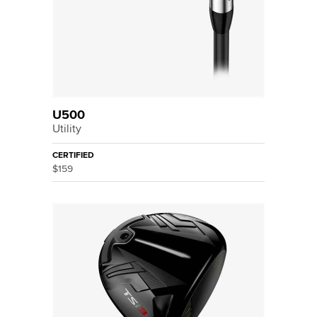
U500
Utility
CERTIFIED
$159