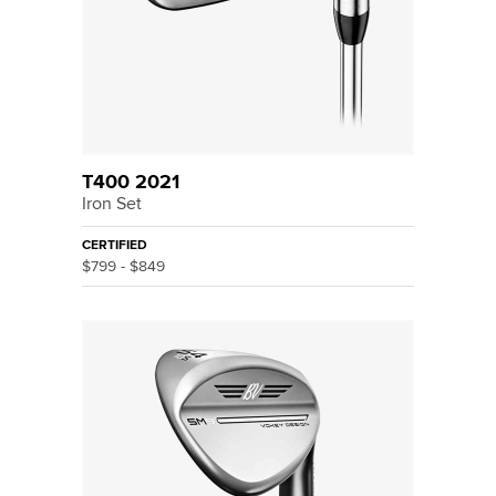
T400 2021
Iron Set
CERTIFIED
$799 - $849