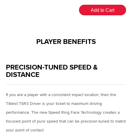
Add to Cart
PLAYER BENEFITS
PRECISION-TUNED SPEED &
DISTANCE
If you are a player with a consistent impact location, then the
Titleist TSR3 Driver is your ticket to maximum driving
performance. The new Speed Ring Face Technology creates a
focused point of pure speed that can be precision-tuned to match
your point of contact.