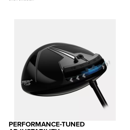
PERFORMANCE-TUNED