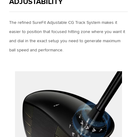
ADJUSTABILITY
The refined SureFit Adjustable CG Track System makes it
easier to position that focused hitting zone where you want it
and dial in the exact setup you need to generate maximum
ball speed and performance.