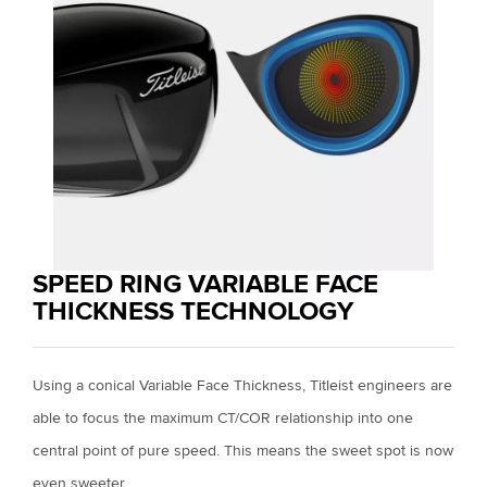
SPEED RING VARIABLE FACE
THICKNESS TECHNOLOGY
Using a conical Variable Face Thickness, Titleist engineers are
able to focus the maximum CT/COR relationship into one
central point of pure speed. This means the sweet spot is now
even sweeter.