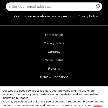
Opt in to receive eNews and agree to our Privacy Policy.
Our Mission
Privacy Policy
Warranty
Order Status
Returns
Terms & Conditions
Our website uses cookies to facilitate your browsing and the use of our
services, to enhance your experience on our website, and for personalized
marketing purposes.
You may be able to opt out of the use of cookies through your browser setting.
For more information on this and how we use cookies please visit our
privacy