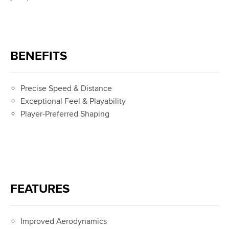
BENEFITS
Precise Speed & Distance
Exceptional Feel & Playability
Player-Preferred Shaping
FEATURES
Improved Aerodynamics