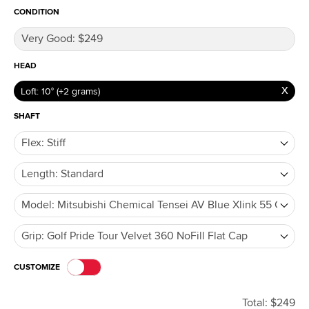
CONDITION
HEAD
Loft: 10° (+2 grams)
SHAFT
CUSTOMIZE
Total: $249