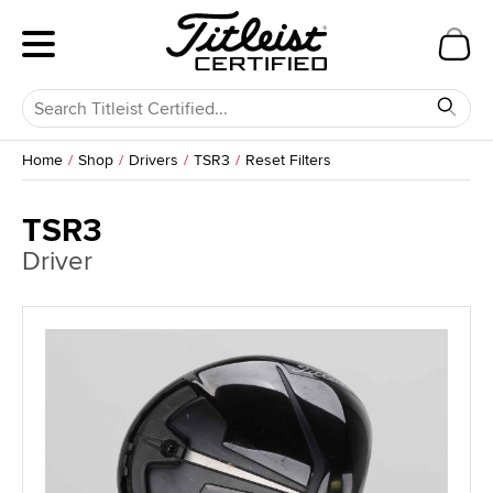
Home
Shop
Drivers
TSR3
Reset Filters
TSR3
Driver