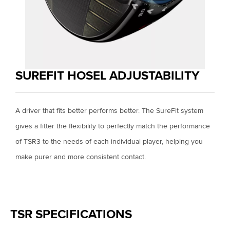
SUREFIT HOSEL ADJUSTABILITY
A driver that fits better performs better. The SureFit system
gives a fitter the flexibility to perfectly match the performance
of TSR3 to the needs of each individual player, helping you
make purer and more consistent contact.
TSR SPECIFICATIONS