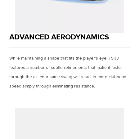
ADVANCED AERODYNAMICS
While maintaining a shape that fits the player’s eye, TSR3
features a number of subtle refinements that make it faster
through the air. Your same swing will result in more clubhead
speed simply through eliminating resistance.