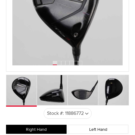
Right Hand
Left Hand