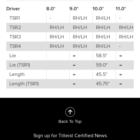
Driver
8.0°
9.0°
10.0°
11.0°
TSR1
-
RH/LH
RH/LH
-
TSR2
RH/LH
RH/LH
RH/LH
RH/LH
TSR3
RH/LH
RH/LH
RH/LH
RH/LH
TSR4
RH/LH
RH/LH
RH/LH
-
Lie
←
58.5°
→
Lie (TSR1)
←
59.0°
→
Length
←
45.5"
→
Length (TSR1)
←
45.75"
→
Back To Top
Sign up for Titleist Certified News