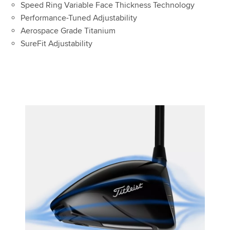
Speed Ring Variable Face Thickness Technology
Performance-Tuned Adjustability
Aerospace Grade Titanium
SureFit Adjustability