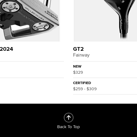
 2024
GT2
Fairway
NEW
$329
CERTIFIED
$259 - $309
Back To Top