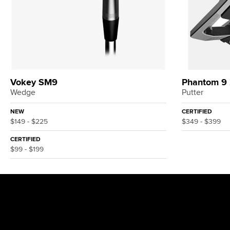
Vokey SM9
Phantom 9
Wedge
Putter
NEW
CERTIFIED
$149 - $225
$349 - $399
CERTIFIED
$99 - $199