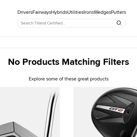
Drivers
Fairways
Hybrids
Utilities
Irons
Wedges
Putters
No Products Matching Filters
Explore some of these great products