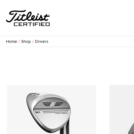
Home
Shop
Drivers