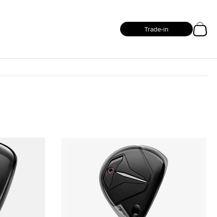
Trade-in