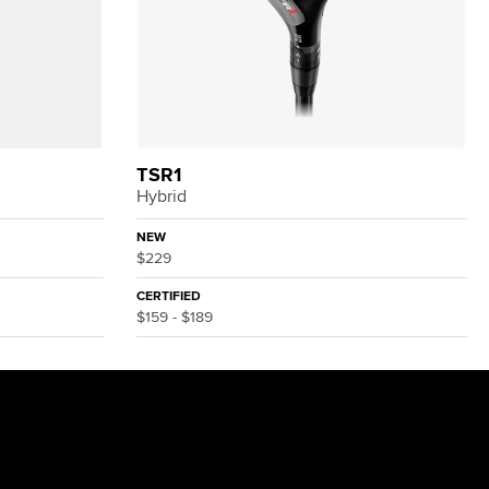
TSR1
Hybrid
NEW
$229
CERTIFIED
$159 - $189