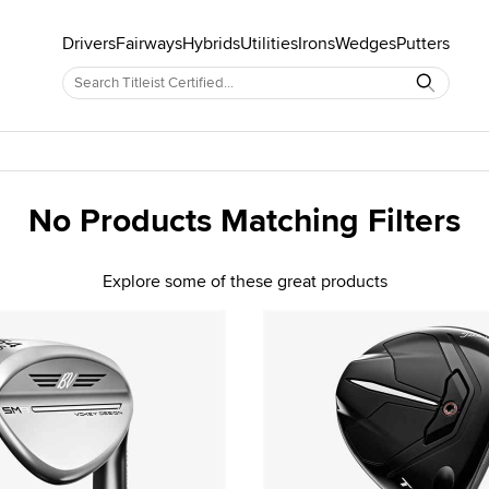
Drivers
Fairways
Hybrids
Utilities
Irons
Wedges
Putters
No Products Matching Filters
Explore some of these great products