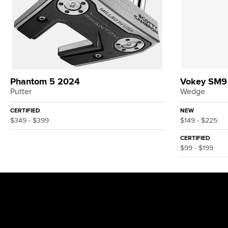
Phantom 5 2024
Vokey SM9
Putter
Wedge
CERTIFIED
NEW
$349 - $399
$149 - $225
CERTIFIED
$99 - $199