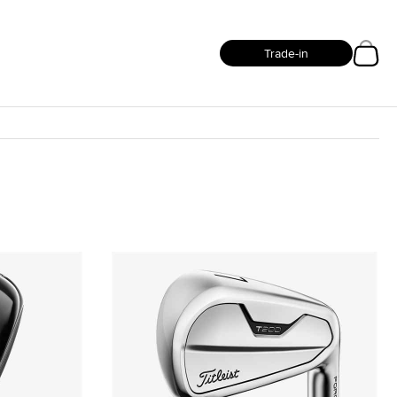
Trade-in