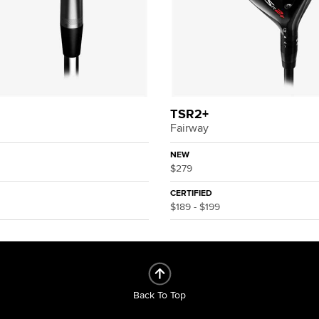
TSR2+
Fairway
NEW
$279
CERTIFIED
$189 - $199
Back To Top