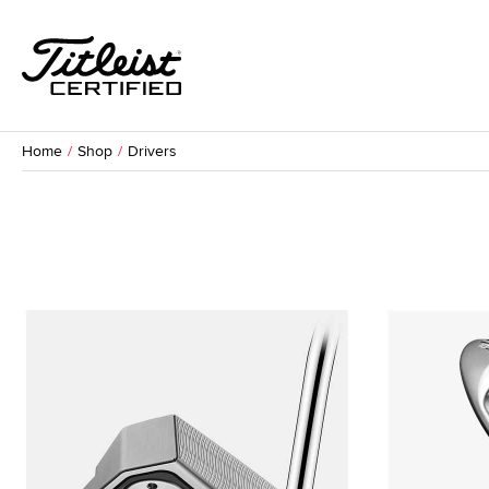
Home
Shop
Drivers