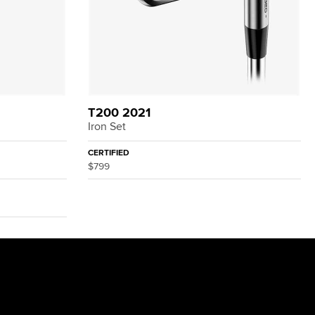
T200 2021
Iron Set
CERTIFIED
$799