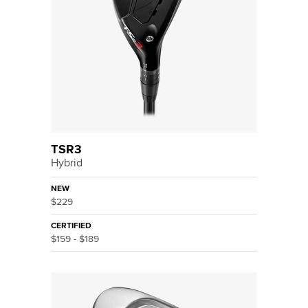
TSR3
Hybrid
NEW
$229
CERTIFIED
$159 - $189