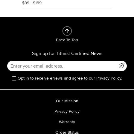
$99 - $199
Back To Top
Sign up for Titleist Certified News
Opt in to receive eNews and agree to our Privacy Policy.
Our Mission
Privacy Policy
Warranty
Order Status