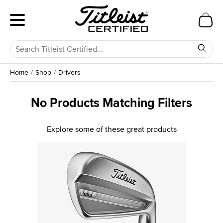
Home
Shop
Drivers
No Products Matching Filters
Explore some of these great products