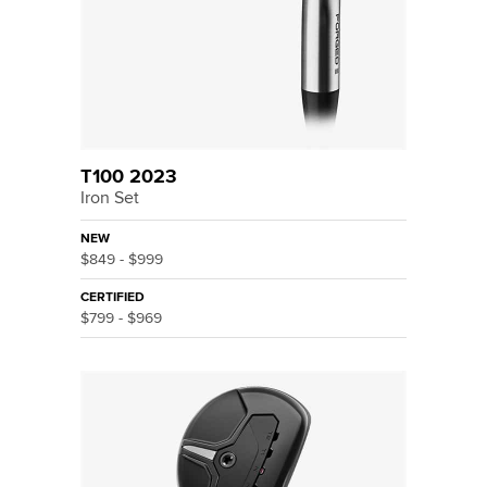
T100 2023
Iron Set
NEW
$849 - $999
CERTIFIED
$799 - $969