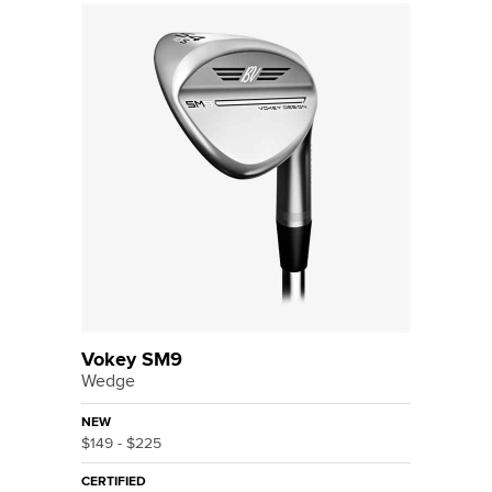
Vokey SM9
Wedge
NEW
$149 - $225
CERTIFIED