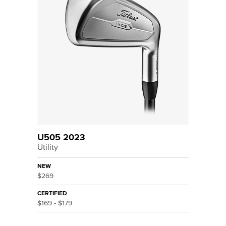
U505 2023
Utility
NEW
$269
CERTIFIED
$169 - $179