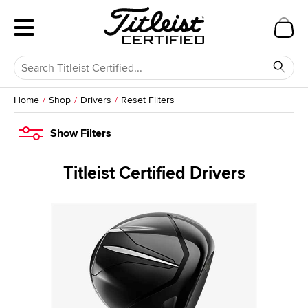
Home
Shop
Drivers
Reset Filters
Show
Filters
Titleist Certified Drivers