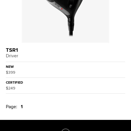
TSR1
Driver
NEW
$399
CERTIFIED
$249
Page:
1