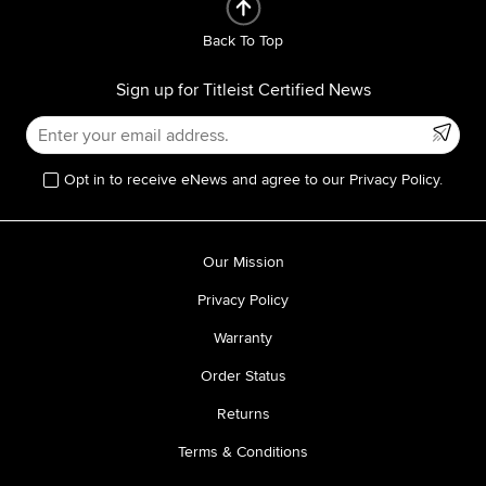
Back To Top
Sign up for Titleist Certified News
Opt in to receive eNews and agree to our Privacy Policy.
Our Mission
Privacy Policy
Warranty
Order Status
Returns
Terms & Conditions